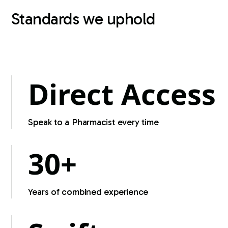
Standards we uphold
Regulated by the Pharmacy Board of Australia
Direct Access
Speak to a Pharmacist every time
30+
Years of combined experience