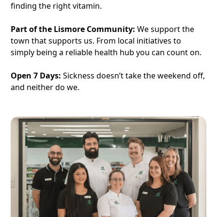
finding the right vitamin.
Part of the Lismore Community:
We support the
town that supports us. From local initiatives to
simply being a reliable health hub you can count on.
Open 7 Days:
Sickness doesn’t take the weekend off,
and neither do we.