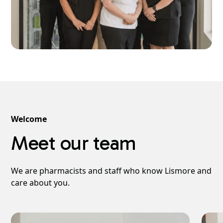
Welcome
Meet our team
We are pharmacists and staff who know Lismore and
care about you.