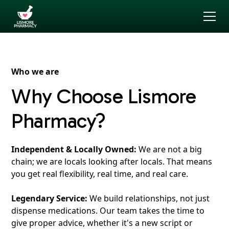
Who we are
Why Choose Lismore
Pharmacy?
Independent & Locally Owned:
We are not a big
chain; we are locals looking after locals. That means
you get real flexibility, real time, and real care.
Legendary Service:
We build relationships, not just
dispense medications. Our team takes the time to
give proper advice, whether it's a new script or