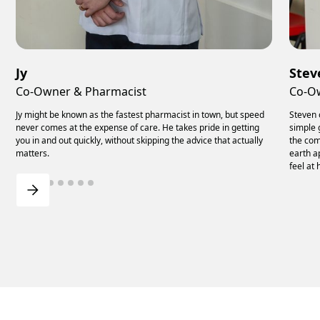
Jy
Stev
Co-Owner & Pharmacist
Co-O
Jy might be known as the fastest pharmacist in town, but speed
Steven 
never comes at the expense of care. He takes pride in getting
simple 
you in and out quickly, without skipping the advice that actually
the com
matters.
earth a
feel at