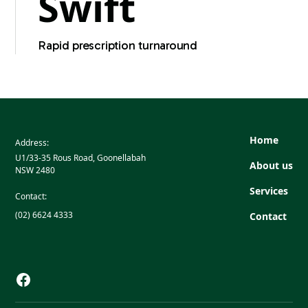
Swift
Rapid prescription turnaround
Home
Address:
U1/33-35 Rous Road, Goonellabah
About us
NSW 2480
Services
Contact:
(02) 6624 4333
Contact